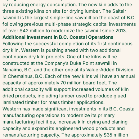
by reducing energy consumption. The new kiln adds to the
three existing kilns on site for drying lumber. The Saltair
sawmill is the largest single-line sawmill on the coast of B.C.
following previous multi-phase strategic capital investments
of over $42 million to modernize the sawmill since 2013.
Additional Investment in B.C. Coastal Operations
Following the successful completion of its first continuous
dry kiln, Western is pushing ahead with two additional
continuous dry kiln projects. One of the kilns will be
constructed at the Company’s Duke Point sawmill in
Nanaimo, B.C. and the other one at its Value-Added Division
in Chemainus, B.C. Each of the new kilns will have an annual
capacity of approximately 70 million board feet. The
additional capacity will support increased volumes of kiln
dried products, including lumber used to produce glued
laminated timber for mass timber applications.
Western has made significant investments in its B.C. Coastal
manufacturing operations to modernize its primary
manufacturing facilities, increase kiln drying and planing
capacity and expand its engineered wood products and
remanufacturing capacity. The approximately $35 million