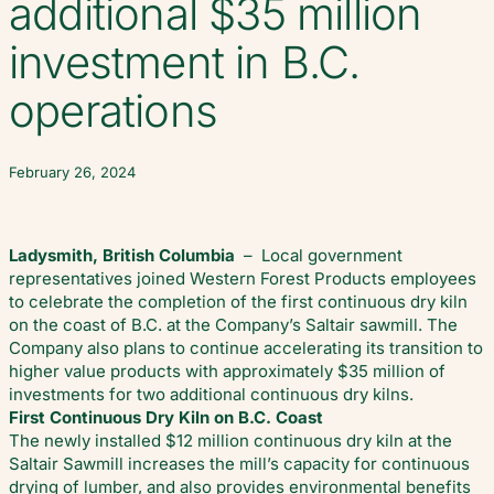
additional $35 million
investment in B.C.
operations
February 26, 2024
Ladysmith, British Columbia
– Local government
representatives joined Western Forest Products employees
to celebrate the completion of the first continuous dry kiln
on the coast of B.C. at the Company’s Saltair sawmill. The
Company also plans to continue accelerating its transition to
higher value products with approximately $35 million of
investments for two additional continuous dry kilns.
First Continuous Dry Kiln on B.C. Coast
The newly installed $12 million continuous dry kiln at the
Saltair Sawmill increases the mill’s capacity for continuous
drying of lumber, and also provides environmental benefits