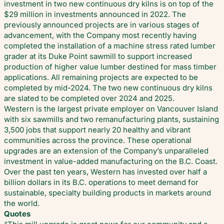
investment in two new continuous dry kilns is on top of the
$29 million in investments announced in 2022. The
previously announced projects are in various stages of
advancement, with the Company most recently having
completed the installation of a machine stress rated lumber
grader at its Duke Point sawmill to support increased
production of higher value lumber destined for mass timber
applications. All remaining projects are expected to be
completed by mid-2024. The two new continuous dry kilns
are slated to be completed over 2024 and 2025.
Western is the largest private employer on Vancouver Island
with six sawmills and two remanufacturing plants, sustaining
3,500 jobs that support nearly 20 healthy and vibrant
communities across the province. These operational
upgrades are an extension of the Company’s unparalleled
investment in value-added manufacturing on the B.C. Coast.
Over the past ten years, Western has invested over half a
billion dollars in its B.C. operations to meet demand for
sustainable, specialty building products in markets around
the world.
Quotes