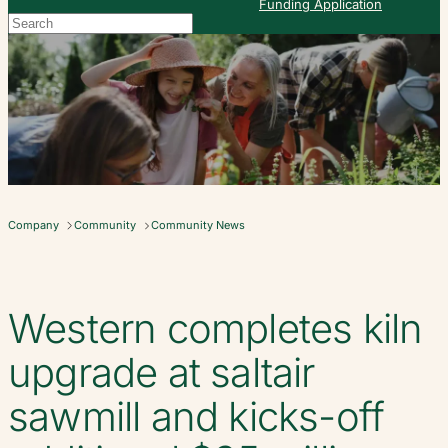
Funding Application
Search
When autocomplete results are available use up and down arrows to re
Company
Community
Community News
Western completes kiln
upgrade at saltair
sawmill and kicks-off