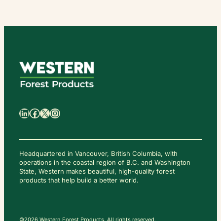
日
本
語
LinkedIn
Facebook
X
Instagram
Headquartered in Vancouver, British Columbia, with
operations in the coastal region of B.C. and Washington
State, Western makes beautiful, high-quality forest
C
O
products that help build a better world.
N
T
A
C
T
U
S
©2026 Western Forest Products. All rights reserved.