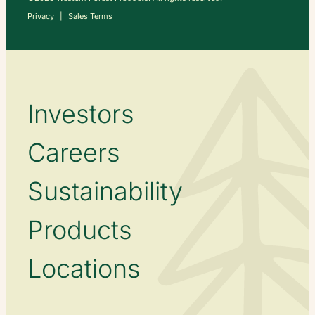
Privacy
Sales Terms
Investors
Careers
Sustainability
Products
Locations