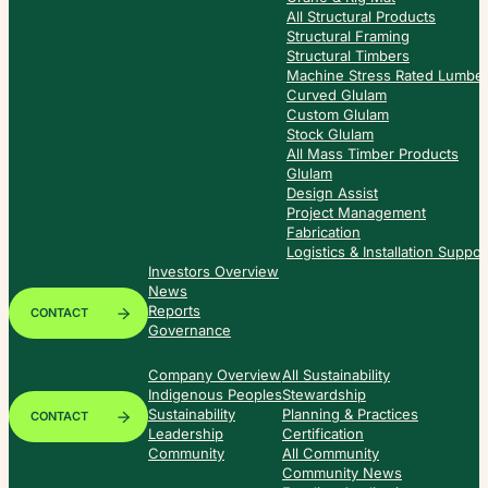
All Structural Products
Structural Framing
Structural Timbers
Machine Stress Rated Lumbe
Curved Glulam
Custom Glulam
Stock Glulam
All Mass Timber Products
Glulam
Design Assist
Project Management
Fabrication
Logistics & Installation Suppor
Investors Overview
News
Reports
CONTACT
Governance
Company Overview
All Sustainability
Indigenous Peoples
Stewardship
Sustainability
Planning & Practices
CONTACT
Leadership
Certification
Community
All Community
Community News