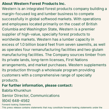
About Western Forest Products Inc.
Western is an integrated forest products company building a
margin-focused log and lumber business to compete
successfully in global softwood markets. With operations
and employees located primarily on the coast of British
Columbia and Washington State, Western is a premier
supplier of high-value, specialty forest products to
worldwide markets. Western has a lumber capacity in
excess of 1.0 billion board feet from seven sawmills, as well
as operates four remanufacturing facilities and two glulam
manufacturing facilities. The Company sources timber from
its private lands, long-term licenses, First Nations
arrangements, and market purchases. Western supplements
its production through a wholesale program providing
customers with a comprehensive range of specialty
products.
For further information, please contact:
Babita Khunkhun
Senior Director, Communications
(604) 648-4562
Forward-looking Statements
This press release contains statements that may constitute forward-looking statements under the