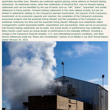
applicable securities laws. Readers are cautioned against placing undue reliance on forward-looking
statements. All statements herein, other than statements of historical fact, may be forward-looking
statements and can be identified by the use of words such as “will”, “plans”, “expected” and similar
references to future periods. Forward-looking statements in this news release include, but are not
limited to statements relating to: the Company’s planned investments; the impacts of the Company’s
investments on its production capacity and volumes; the completion of the Company’s previously
announced projects and the expected timing thereof; and the completion of the Company’s two
additional continuous dry kilns and the expected timing thereof. Although such statements reflect
management’s current reasonable beliefs, expectations and assumptions, there can be no assurance
that forward-looking statements are accurate, and actual results or performance may materially vary.
Many factors could cause our actual results or performance to be materially different, including a
change in the Company’s financial situation, U.S. and international economic conditions, and other
factors referenced under the “Risks and Uncertainties” section of our MD&A in our 2021 Annual Report
dated February 16, 2022.