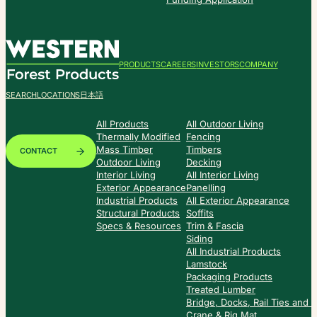
PRODUCTS
CAREERS
INVESTORS
COMPANY
SEARCH
LOCATIONS
日本語
All Products
All Outdoor Living
Thermally Modified
Fencing
Mass Timber
Timbers
CONTACT
Outdoor Living
Decking
Interior Living
All Interior Living
Exterior Appearance
Panelling
Industrial Products
All Exterior Appearance
Structural Products
Soffits
Specs & Resources
Trim & Fascia
Siding
All Industrial Products
Lamstock
Packaging Products
Treated Lumber
Bridge, Docks, Rail Ties and
Crane & Rig Mat