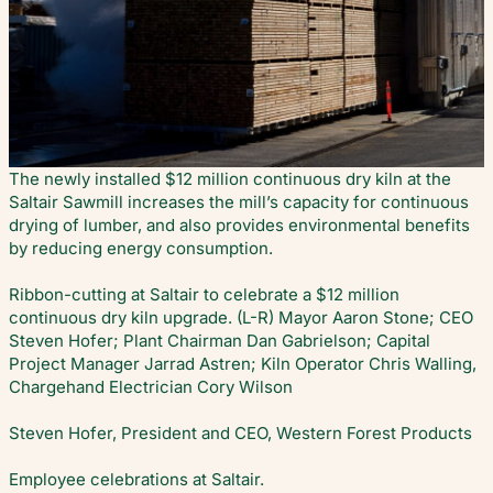
The newly installed $12 million continuous dry kiln at the
Saltair Sawmill increases the mill’s capacity for continuous
drying of lumber, and also provides environmental benefits
by reducing energy consumption.
Ribbon-cutting at Saltair to celebrate a $12 million
continuous dry kiln upgrade. (L-R) Mayor Aaron Stone; CEO
Steven Hofer; Plant Chairman Dan Gabrielson; Capital
Project Manager Jarrad Astren; Kiln Operator Chris Walling,
Chargehand Electrician Cory Wilson
Steven Hofer, President and CEO, Western Forest Products
Employee celebrations at Saltair.