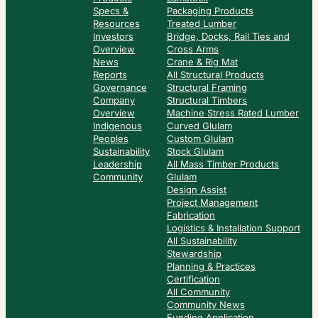
Specs &
Packaging Products
Resources
Treated Lumber
Investors
Bridge, Docks, Rail Ties and
Overview
Cross Arms
News
Crane & Rig Mat
Reports
All Structural Products
Governance
Structural Framing
Company
Structural Timbers
Overview
Machine Stress Rated Lumber
Indigenous
Curved Glulam
Peoples
Custom Glulam
Sustainability
Stock Glulam
Leadership
All Mass Timber Products
Community
Glulam
Design Assist
Project Management
Fabrication
Logistics & Installation Support
All Sustainability
Stewardship
Planning & Practices
Certification
All Community
Community News
Funding Application