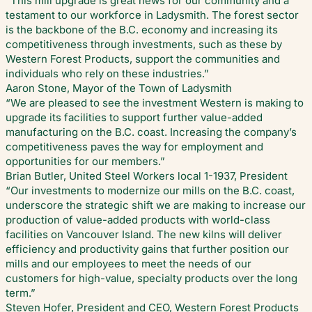
“This mill upgrade is great news for our community and a
testament to our workforce in Ladysmith. The forest sector
is the backbone of the B.C. economy and increasing its
competitiveness through investments, such as these by
Western Forest Products, support the communities and
individuals who rely on these industries.”
Aaron Stone, Mayor of the Town of Ladysmith
“We are pleased to see the investment Western is making to
upgrade its facilities to support further value-added
manufacturing on the B.C. coast. Increasing the company’s
competitiveness paves the way for employment and
opportunities for our members.”
Brian Butler, United Steel Workers local 1-1937, President
“Our investments to modernize our mills on the B.C. coast,
underscore the strategic shift we are making to increase our
production of value-added products with world-class
facilities on Vancouver Island. The new kilns will deliver
efficiency and productivity gains that further position our
mills and our employees to meet the needs of our
customers for high-value, specialty products over the long
term.”
Steven Hofer, President and CEO, Western Forest Products