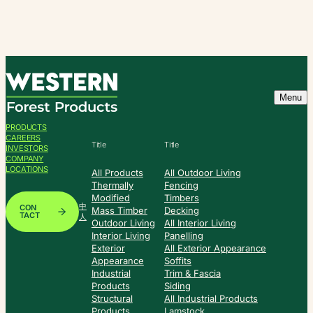
Skip
to
content
Menu
PRODUCTS
CAREERS
Title
Title
INVESTORS
COMPANY
LOCATIONS
All Products
All Outdoor Living
Thermally
Fencing
Modified
Timbers
中
CON
Mass Timber
Decking
TACT
人
Outdoor Living
All Interior Living
Interior Living
Panelling
Exterior
All Exterior Appearance
Appearance
Soffits
Industrial
Trim & Fascia
Products
Siding
Structural
All Industrial Products
Products
Lamstock