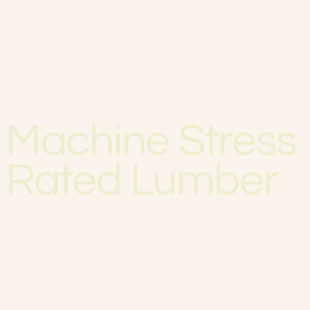
Machine Stress
Rated Lumber