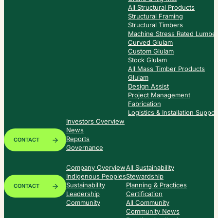
All Structural Products
Structural Framing
Structural Timbers
Machine Stress Rated Lumbe
Curved Glulam
Custom Glulam
Stock Glulam
All Mass Timber Products
Glulam
Design Assist
Project Management
Fabrication
Logistics & Installation Suppor
Investors Overview
News
Reports
CONTACT
Governance
Company Overview
All Sustainability
Indigenous Peoples
Stewardship
Sustainability
Planning & Practices
CONTACT
Leadership
Certification
Community
All Community
Community News