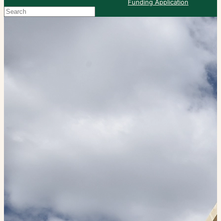
Funding Application
Search
When autocomplete results are available use up and down arrows to re