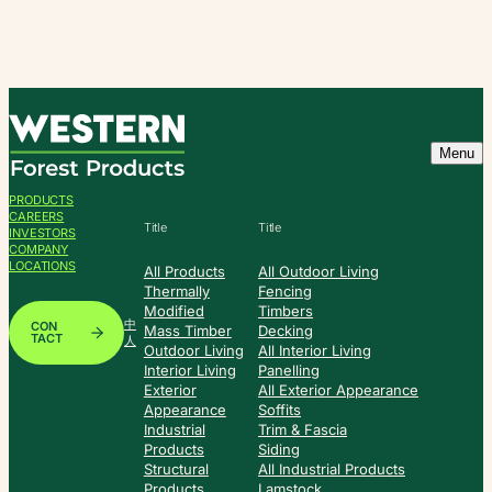
Skip
to
content
Menu
PRODUCTS
CAREERS
Title
Title
INVESTORS
COMPANY
LOCATIONS
All Products
All Outdoor Living
Thermally
Fencing
Modified
Timbers
中
CON
Mass Timber
Decking
TACT
人
Outdoor Living
All Interior Living
Interior Living
Panelling
Exterior
All Exterior Appearance
Appearance
Soffits
Industrial
Trim & Fascia
Products
Siding
Structural
All Industrial Products
Products
Lamstock