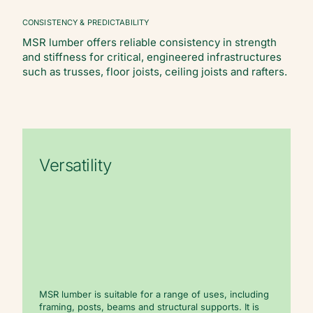
CONSISTENCY & PREDICTABILITY
MSR lumber offers reliable consistency in strength
and stiffness for critical, engineered infrastructures
such as trusses, floor joists, ceiling joists and rafters.
Versatility
MSR lumber is suitable for a range of uses, including
framing, posts, beams and structural supports. It is