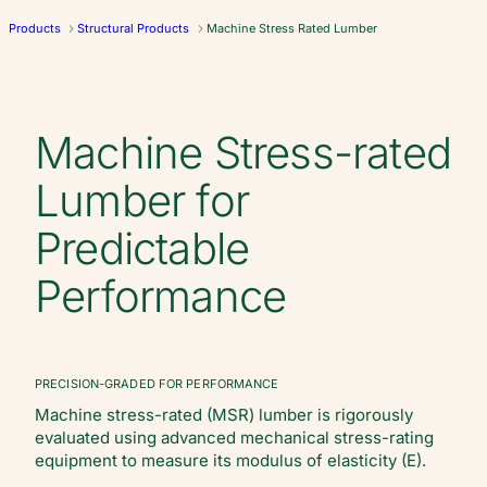
Products
Structural Products
Machine Stress Rated Lumber
Machine Stress-rated
Lumber for
Predictable
Performance
PRECISION-GRADED FOR PERFORMANCE
Machine stress-rated (MSR) lumber is rigorously
evaluated using advanced mechanical stress-rating
equipment to measure its modulus of elasticity (E).