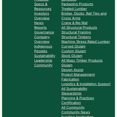
Specs &
Packaging Products
Resources
Treated Lumber
Investors
Bridge, Docks, Rail Ties and
Overview
Cross Arms
News
Crane & Rig Mat
Reports
All Structural Products
Governance
Structural Framing
Company
Structural Timbers
Overview
Machine Stress Rated Lumber
Indigenous
Curved Glulam
Peoples
Custom Glulam
Sustainability
Stock Glulam
Leadership
All Mass Timber Products
Community
Glulam
Design Assist
Project Management
Fabrication
Logistics & Installation Support
All Sustainability
Stewardship
Planning & Practices
Certification
All Community
Community News
Funding Application