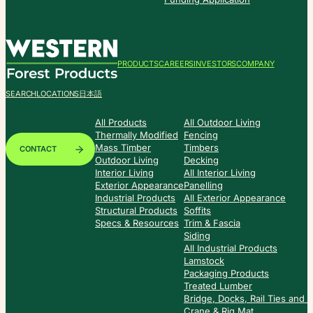
PRODUCTS
CAREERS
INVESTORS
COMPANY
SEARCH
LOCATIONS
日本語
All Products
All Outdoor Living
Thermally Modified
Fencing
Mass Timber
Timbers
CONTACT
Outdoor Living
Decking
Interior Living
All Interior Living
Exterior Appearance
Panelling
Industrial Products
All Exterior Appearance
Structural Products
Soffits
Specs & Resources
Trim & Fascia
Siding
All Industrial Products
Lamstock
Packaging Products
Treated Lumber
Bridge, Docks, Rail Ties and
Crane & Rig Mat