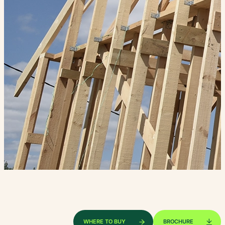
WHERE TO BUY
BROCHURE