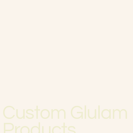
Custom Glulam
Products