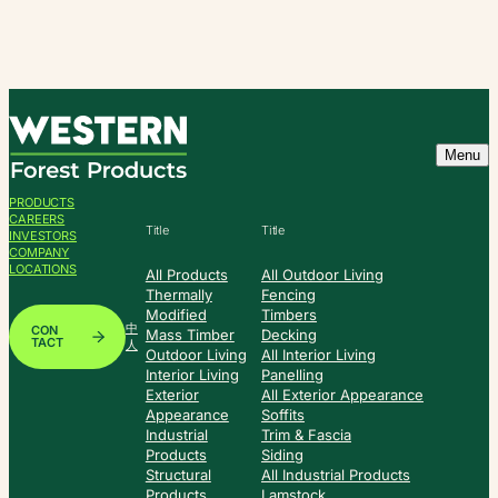
Skip
to
content
Menu
PRODUCTS
CAREERS
Title
Title
INVESTORS
COMPANY
LOCATIONS
All Products
All Outdoor Living
Thermally
Fencing
Modified
Timbers
中
CON
Mass Timber
Decking
TACT
人
Outdoor Living
All Interior Living
Interior Living
Panelling
Exterior
All Exterior Appearance
Appearance
Soffits
Industrial
Trim & Fascia
Products
Siding
Structural
All Industrial Products
Products
Lamstock