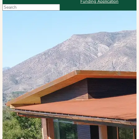
Funding Application
Search
When autocomplete results are available use up and down arrows to re