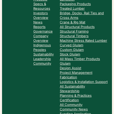
Specs &
Packaging Products
Resources
Treated Lumber
Investors
Bridge, Docks, Rail Ties and
Overview
Cross Arms
News
Crane & Rig Mat
Reports
All Structural Products
Governance
Structural Framing
Company
Structural Timbers
Overview
Machine Stress Rated Lumber
Indigenous
Curved Glulam
Peoples
Custom Glulam
Sustainability
Stock Glulam
Leadership
All Mass Timber Products
Community
Glulam
Design Assist
Project Management
Fabrication
Logistics & Installation Support
All Sustainability
Stewardship
Planning & Practices
Certification
All Community
Community News
Funding Application