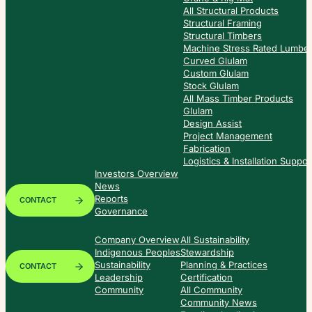
All Structural Products
Structural Framing
Structural Timbers
Machine Stress Rated Lumbe
Curved Glulam
Custom Glulam
Stock Glulam
All Mass Timber Products
Glulam
Design Assist
Project Management
Fabrication
Logistics & Installation Suppor
Investors Overview
News
Reports
CONTACT
Governance
Company Overview
All Sustainability
Indigenous Peoples
Stewardship
Sustainability
Planning & Practices
CONTACT
Leadership
Certification
Community
All Community
Community News