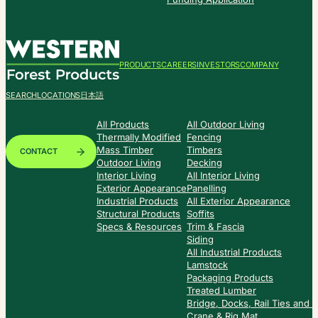
PRODUCTS
CAREERS
INVESTORS
COMPANY
SEARCH
LOCATIONS
日本語
All Products
All Outdoor Living
Thermally Modified
Fencing
Mass Timber
Timbers
CONTACT
Outdoor Living
Decking
Interior Living
All Interior Living
Exterior Appearance
Panelling
Industrial Products
All Exterior Appearance
Structural Products
Soffits
Specs & Resources
Trim & Fascia
Siding
All Industrial Products
Lamstock
Packaging Products
Treated Lumber
Bridge, Docks, Rail Ties and
Crane & Rig Mat