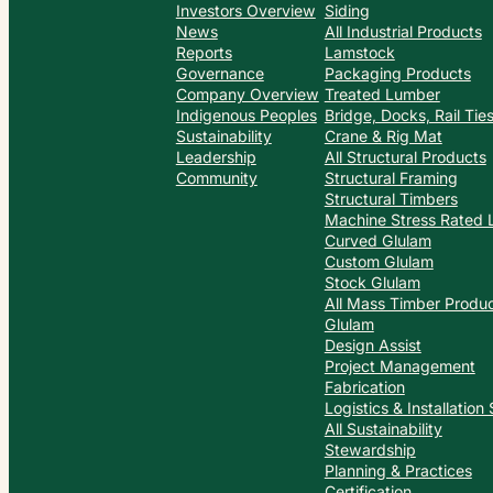
Investors Overview
Siding
News
All Industrial Products
Reports
Lamstock
Governance
Packaging Products
Company Overview
Treated Lumber
Indigenous Peoples
Bridge, Docks, Rail Ti
Sustainability
Crane & Rig Mat
Leadership
All Structural Products
Community
Structural Framing
Structural Timbers
Machine Stress Rated
Curved Glulam
Custom Glulam
Stock Glulam
All Mass Timber Produ
Glulam
Design Assist
Project Management
Fabrication
Logistics & Installation
All Sustainability
Stewardship
Planning & Practices
Certification