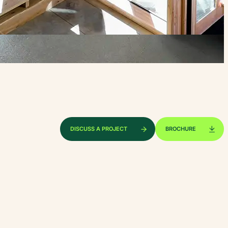
DISCUSS A PROJECT
BROCHURE