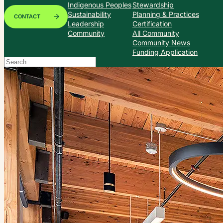
Indigenous Peoples
Stewardship
Sustainability
Planning & Practices
CONTACT
Leadership
Certification
Community
All Community
Community News
Funding Application
Search
When autocomplete results are available use up and down arrows to