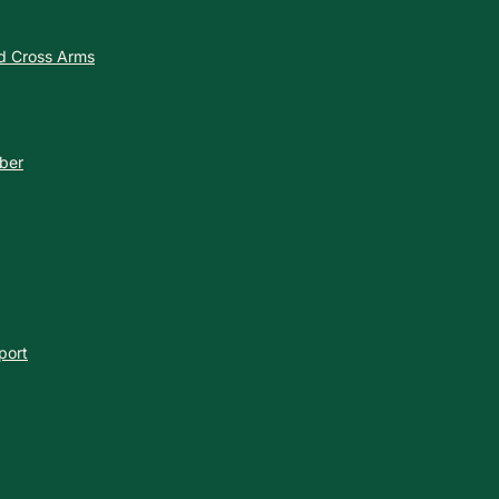
nd Cross Arms
ber
port