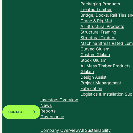
Packaging Products
Treated Lumber
Bridge, Docks, Rail Ties a
Crane & Rig Mat
All Structural Products
Structural Framing
Structural Timbers
Machine Stress Rated Lum
Curved Glulam
Custom Glulam
Stock Glulam
All Mass Timber Products
Glulam
Design Assist
Project Management
Fabrication
Logistics & Installation Sup
Investors Overview
News
Reports
CONTACT
Governance
Company Overview
All Sustainability