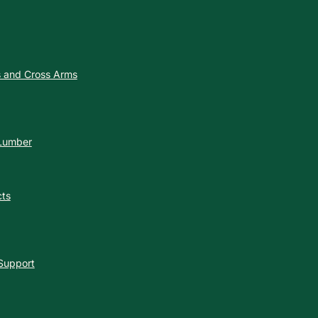
es and Cross Arms
 Lumber
cts
 Support