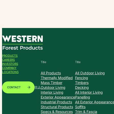
Skip
to
content
PRODUCTS
CAREERS
Title
Title
INVESTORS
COMPANY
LOCATIONS
All Products
All Outdoor Living
Thermally Modified
Fencing
Mass Timber
Timbers
Outdoor Living
Decking
CONTACT
中人
Interior Living
All Interior Living
Exterior Appearance
Panelling
Industrial Products
All Exterior Appearanc
Structural Products
Soffits
Specs & Resources
Trim & Fascia