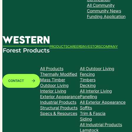
All Community
Community News
Funding Application
PRODUCTS
CAREERS
INVESTORS
COMPANY
All Products
All Outdoor Living
Thermally Modified
Fencing
Mass Timber
Timbers
CONTACT
Outdoor Living
Decking
Interior Living
All Interior Living
Exterior Appearance
Panelling
Industrial Products
All Exterior Appearance
Structural Products
Soffits
Specs & Resources
Trim & Fascia
Siding
All Industrial Products
Lamstock