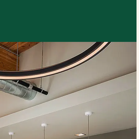
xplore by touch or with swipe gestures.