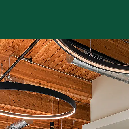
 review and enter to go to the desired page. Touch device users, e