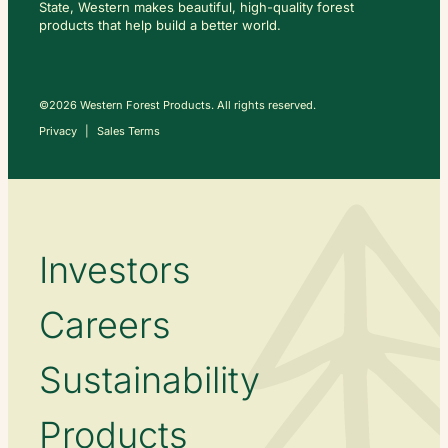
State, Western makes beautiful, high-quality forest
C
O
products that help build a better world.
N
T
A
C
T
U
S
©2026 Western Forest Products. All rights reserved.
Privacy
Sales Terms
Investors
Careers
Sustainability
Products