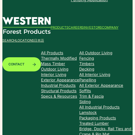
PRODUCTS
CAREERS
INVESTORS
COMPANY
SEARCH
LOCATIONS
日本語
All Products
All Outdoor Living
Thermally Modified
Fencing
Mass Timber
Timbers
CONTACT
Outdoor Living
Decking
Interior Living
All Interior Living
Exterior Appearance
Panelling
Industrial Products
All Exterior Appearance
Structural Products
Soffits
Specs & Resources
Trim & Fascia
Siding
All Industrial Products
Lamstock
Packaging Products
Treated Lumber
Bridge, Docks, Rail Ties and
Crane & Rig Mat