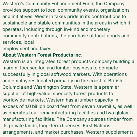
Western’s Community Enhancement Fund, the Company
provides support to local community events, organizations
and initiatives. Western takes pride in its contributions to
sustainable and stable communities in the areas in which it
operates, including through in-kind and monetary
community contributions, the purchase of local goods and
services, local
employment and taxes.
About Western Forest Products Inc.
Western is an integrated forest products company building a
margin-focused log and lumber business to compete
successfully in global softwood markets. With operations
and employees located primarily on the coast of British
Columbia and Washington State, Western is a premier
supplier of high-value, specialty forest products to
worldwide markets. Western has a lumber capacity in
excess of 1.0 billion board feet from seven sawmills, as well
as operates four remanufacturing facilities and two glulam
manufacturing facilities. The Company sources timber from
its private lands, long-term licenses, First Nations
arrangements, and market purchases. Western supplements