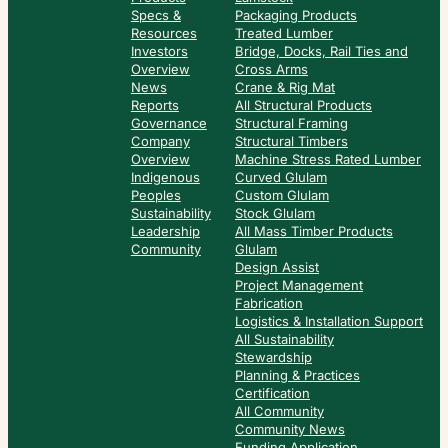
Specs &
Packaging Products
Resources
Treated Lumber
Investors
Bridge, Docks, Rail Ties and
Overview
Cross Arms
News
Crane & Rig Mat
Reports
All Structural Products
Governance
Structural Framing
Company
Structural Timbers
Overview
Machine Stress Rated Lumber
Indigenous
Curved Glulam
Peoples
Custom Glulam
Sustainability
Stock Glulam
Leadership
All Mass Timber Products
Community
Glulam
Design Assist
Project Management
Fabrication
Logistics & Installation Support
All Sustainability
Stewardship
Planning & Practices
Certification
All Community
Community News
Funding Application