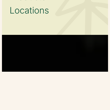
Locations