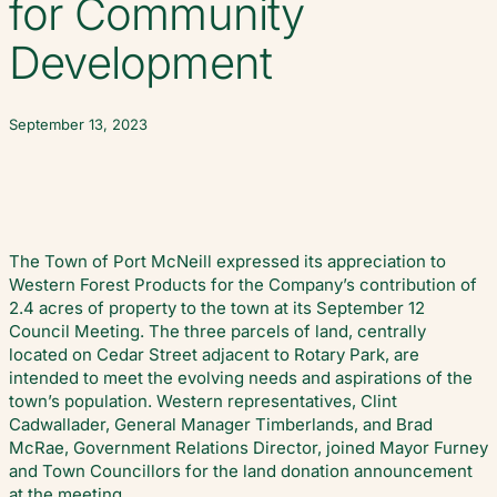
for Community
Development
September 13, 2023
The Town of Port McNeill expressed its appreciation to
Western Forest Products for the Company’s contribution of
2.4 acres of property to the town at its September 12
Council Meeting. The three parcels of land, centrally
located on Cedar Street adjacent to Rotary Park, are
intended to meet the evolving needs and aspirations of the
town’s population. Western representatives, Clint
Cadwallader, General Manager Timberlands, and Brad
McRae, Government Relations Director, joined Mayor Furney
and Town Councillors for the land donation announcement
at the meeting.