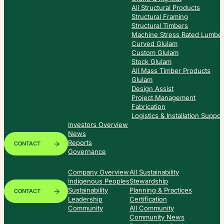
All Structural Products
Structural Framing
Structural Timbers
Machine Stress Rated Lumbe
Curved Glulam
Custom Glulam
Stock Glulam
All Mass Timber Products
Glulam
Design Assist
Project Management
Fabrication
Logistics & Installation Suppor
Investors Overview
News
Reports
CONTACT
Governance
Company Overview
All Sustainability
Indigenous Peoples
Stewardship
Sustainability
Planning & Practices
CONTACT
Leadership
Certification
Community
All Community
Community News