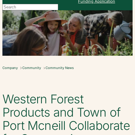
Funding Application
Search
When autocomplete results are available use up and down arrows to re
Company
Community
Community News
Western Forest
Products and Town of
Port Mcneill Collaborate