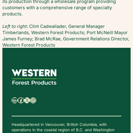
its production through a wholesale program providing
customers with a comprehensive range of specialty
products.
Left to right
: Clint Cadwallader, General Manager
Timberlands, Western Forest Products; Port McNeill Mayor
James Furney; Brad McRae, Government Relations Director,
Western Forest Products
日
本
語
LinkedIn
Facebook
X
Instagram
Headquartered in Vancouver, British Columbia, with
operations in the coastal region of B.C. and Washington