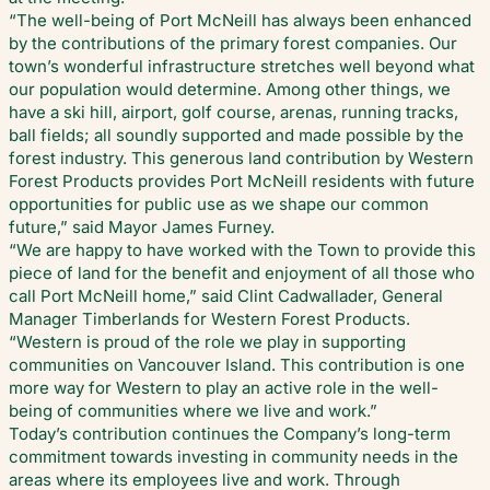
“The well-being of Port McNeill has always been enhanced
by the contributions of the primary forest companies. Our
town’s wonderful infrastructure stretches well beyond what
our population would determine. Among other things, we
have a ski hill, airport, golf course, arenas, running tracks,
ball fields; all soundly supported and made possible by the
forest industry. This generous land contribution by Western
Forest Products provides Port McNeill residents with future
opportunities for public use as we shape our common
future,” said Mayor James Furney.
“We are happy to have worked with the Town to provide this
piece of land for the benefit and enjoyment of all those who
call Port McNeill home,” said Clint Cadwallader, General
Manager Timberlands for Western Forest Products.
“Western is proud of the role we play in supporting
communities on Vancouver Island. This contribution is one
more way for Western to play an active role in the well-
being of communities where we live and work.”
Today’s contribution continues the Company’s long-term
commitment towards investing in community needs in the
areas where its employees live and work. Through