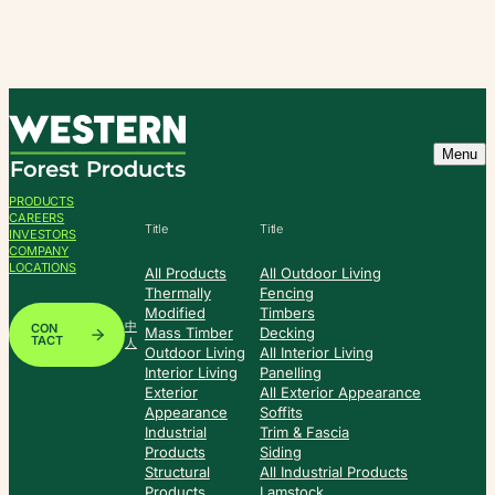
Skip
to
content
Menu
PRODUCTS
CAREERS
Title
Title
INVESTORS
COMPANY
LOCATIONS
All Products
All Outdoor Living
Thermally
Fencing
Modified
Timbers
中
CON
Mass Timber
Decking
TACT
人
Outdoor Living
All Interior Living
Interior Living
Panelling
Exterior
All Exterior Appearance
Appearance
Soffits
Industrial
Trim & Fascia
Products
Siding
Structural
All Industrial Products
Products
Lamstock