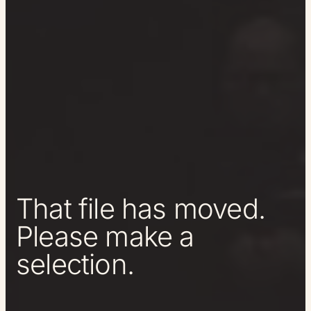
That file has moved.
Please make a
selection.