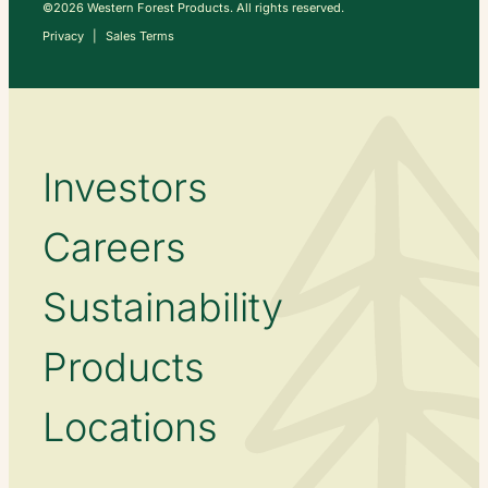
©2026 Western Forest Products. All rights reserved.
Privacy
Sales Terms
Investors
Careers
Sustainability
Products
Locations