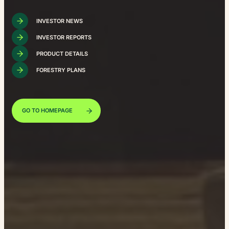
INVESTOR NEWS
INVESTOR REPORTS
PRODUCT DETAILS
FORESTRY PLANS
GO TO HOMEPAGE