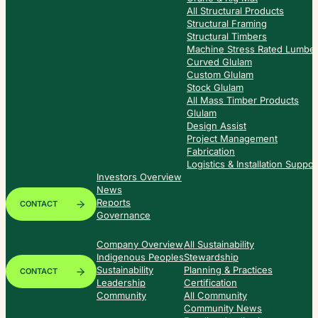
All Structural Products
Structural Framing
Structural Timbers
Machine Stress Rated Lumbe
Curved Glulam
Custom Glulam
Stock Glulam
All Mass Timber Products
Glulam
Design Assist
Project Management
Fabrication
Logistics & Installation Suppor
Investors Overview
News
Reports
CONTACT
Governance
Company Overview
All Sustainability
Indigenous Peoples
Stewardship
Sustainability
Planning & Practices
CONTACT
Leadership
Certification
Community
All Community
Community News