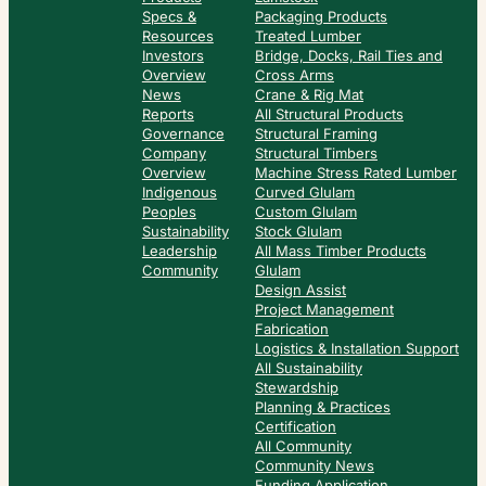
Specs &
Packaging Products
Resources
Treated Lumber
Investors
Bridge, Docks, Rail Ties and
Overview
Cross Arms
News
Crane & Rig Mat
Reports
All Structural Products
Governance
Structural Framing
Company
Structural Timbers
Overview
Machine Stress Rated Lumber
Indigenous
Curved Glulam
Peoples
Custom Glulam
Sustainability
Stock Glulam
Leadership
All Mass Timber Products
Community
Glulam
Design Assist
Project Management
Fabrication
Logistics & Installation Support
All Sustainability
Stewardship
Planning & Practices
Certification
All Community
Community News
Funding Application