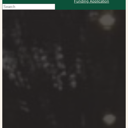
Funding Application
Search
When autocomplete results are available use up and down arrows to re