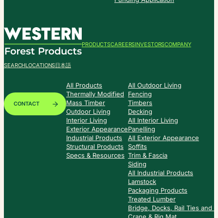
PRODUCTS
CAREERS
INVESTORS
COMPANY
SEARCH
LOCATIONS
日本語
All Products
All Outdoor Living
Thermally Modified
Fencing
Mass Timber
Timbers
CONTACT
Outdoor Living
Decking
Interior Living
All Interior Living
Exterior Appearance
Panelling
Industrial Products
All Exterior Appearance
Structural Products
Soffits
Specs & Resources
Trim & Fascia
Siding
All Industrial Products
Lamstock
Packaging Products
Treated Lumber
Bridge, Docks, Rail Ties and
Crane & Rig Mat