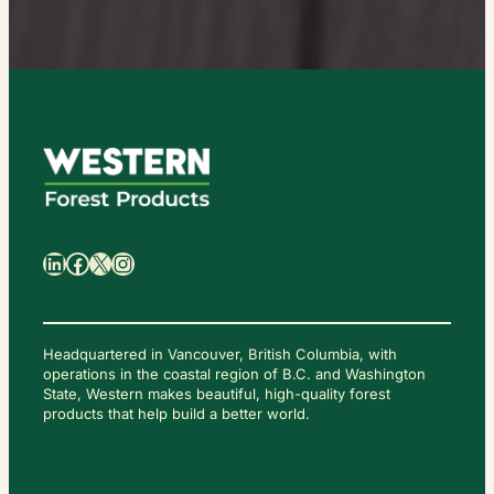
日
本
語
LinkedIn
Facebook
X
Instagram
Headquartered in Vancouver, British Columbia, with
operations in the coastal region of B.C. and Washington
State, Western makes beautiful, high-quality forest
C
O
products that help build a better world.
N
T
A
C
T
U
S