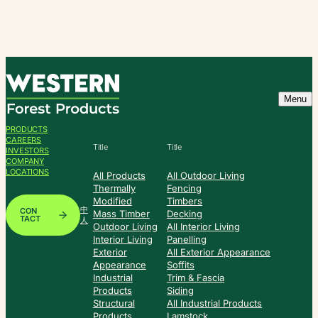
Skip
to
content
Menu
PRODUCTS
CAREERS
Title
Title
INVESTORS
COMPANY
LOCATIONS
All Products
All Outdoor Living
Thermally
Fencing
Modified
Timbers
中
CON
Mass Timber
Decking
TACT
人
Outdoor Living
All Interior Living
Interior Living
Panelling
Exterior
All Exterior Appearance
Appearance
Soffits
Industrial
Trim & Fascia
Products
Siding
Structural
All Industrial Products
Products
Lamstock