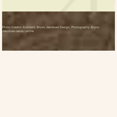
Photo Credits:
Architect: Bruno Jakobsen Design, Photography: Bruno
JakobsenJakob Lerche