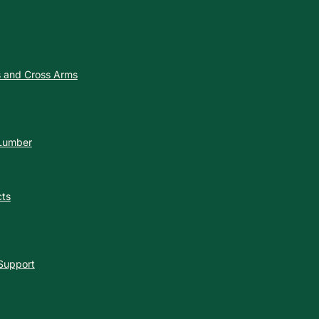
es and Cross Arms
 Lumber
cts
 Support