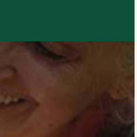
xplore by touch or with swipe gestures.