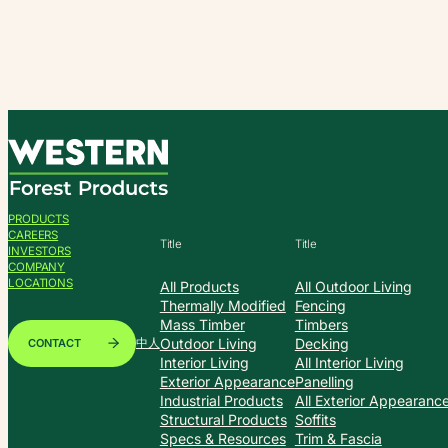
Skip
to
content
PRODUCTS
CAREERS
Title
Title
INVESTORS
COMPANY
LOCATIONS
All Products
All Outdoor Living
Thermally Modified
Fencing
Mass Timber
Timbers
Outdoor Living
Decking
CONTACT
中人
Interior Living
All Interior Living
Exterior Appearance
Panelling
Industrial Products
All Exterior Appearanc
Structural Products
Soffits
Specs & Resources
Trim & Fascia