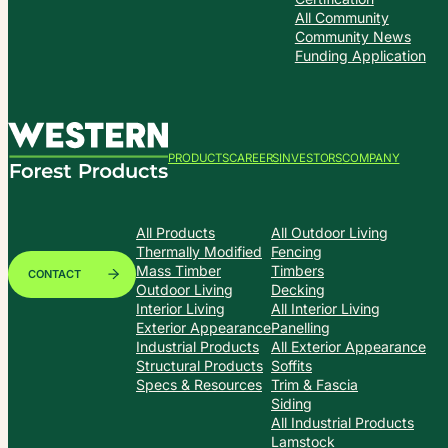
All Community
Community News
Funding Application
PRODUCTS
CAREERS
INVESTORS
COMPANY
All Products
All Outdoor Living
Thermally Modified
Fencing
Mass Timber
Timbers
CONTACT
Outdoor Living
Decking
Interior Living
All Interior Living
Exterior Appearance
Panelling
Industrial Products
All Exterior Appearance
Structural Products
Soffits
Specs & Resources
Trim & Fascia
Siding
All Industrial Products
Lamstock