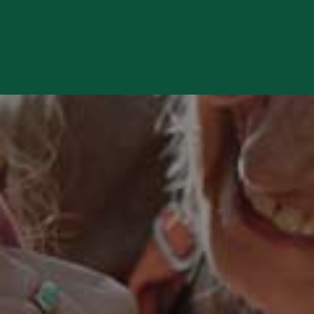
 review and enter to go to the desired page. Touch device users, e