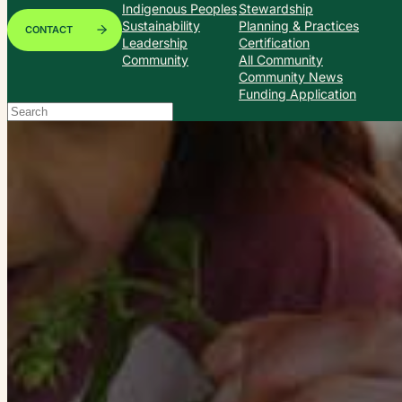
Indigenous Peoples
Stewardship
Sustainability
Planning & Practices
CONTACT
Leadership
Certification
Community
All Community
Community News
Funding Application
Search
When autocomplete results are available use up and down arrows to