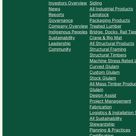
Investors Overview
Siding
News
All Industrial Products
Reports
Lamstock
Governance
Packaging Products
Company Overview
Treated Lumber
Indigenous Peoples
Bridge, Docks, Rail Ti
Sustainability
Crane & Rig Mat
Leadership
All Structural Products
Community
Structural Framing
Structural Timbers
Machine Stress Rated
Curved Glulam
Custom Glulam
Stock Glulam
All Mass Timber Produ
Glulam
Design Assist
Project Management
Fabrication
Logistics & Installation
All Sustainability
Stewardship
Planning & Practices
Certification