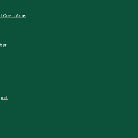
nd Cross Arms
ber
port