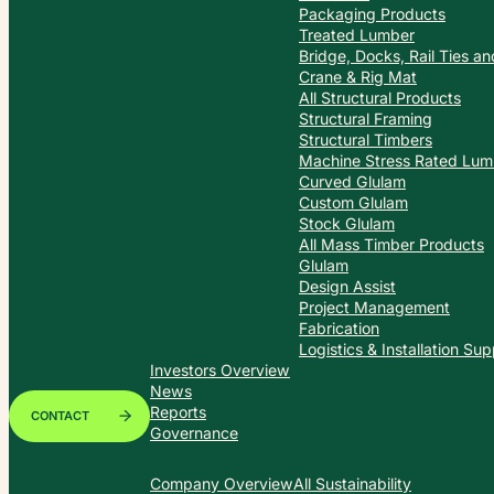
Packaging Products
Treated Lumber
Bridge, Docks, Rail Ties a
Crane & Rig Mat
All Structural Products
Structural Framing
Structural Timbers
Machine Stress Rated Lum
Curved Glulam
Custom Glulam
Stock Glulam
All Mass Timber Products
Glulam
Design Assist
Project Management
Fabrication
Logistics & Installation Sup
Investors Overview
News
Reports
CONTACT
Governance
Company Overview
All Sustainability