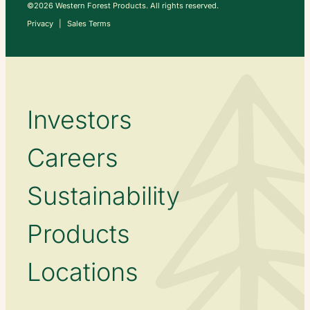
©2026 Western Forest Products. All rights reserved.
Privacy
Sales Terms
Investors
Careers
Sustainability
Products
Locations