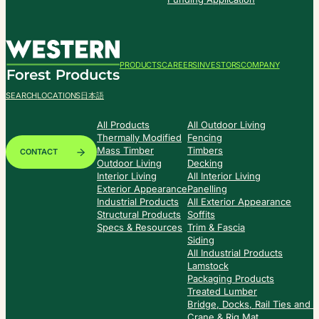
PRODUCTS
CAREERS
INVESTORS
COMPANY
SEARCH
LOCATIONS
日本語
All Products
All Outdoor Living
Thermally Modified
Fencing
Mass Timber
Timbers
CONTACT
Outdoor Living
Decking
Interior Living
All Interior Living
Exterior Appearance
Panelling
Industrial Products
All Exterior Appearance
Structural Products
Soffits
Specs & Resources
Trim & Fascia
Siding
All Industrial Products
Lamstock
Packaging Products
Treated Lumber
Bridge, Docks, Rail Ties and
Crane & Rig Mat