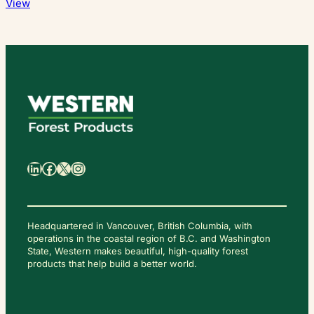
View
日
本
語
LinkedIn
Facebook
X
Instagram
Headquartered in Vancouver, British Columbia, with
operations in the coastal region of B.C. and Washington
State, Western makes beautiful, high-quality forest
C
O
products that help build a better world.
N
T
A
C
T
U
S