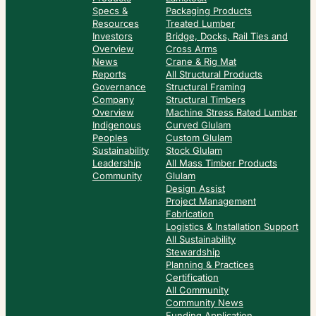
Specs &
Packaging Products
Resources
Treated Lumber
Investors
Bridge, Docks, Rail Ties and
Overview
Cross Arms
News
Crane & Rig Mat
Reports
All Structural Products
Governance
Structural Framing
Company
Structural Timbers
Overview
Machine Stress Rated Lumber
Indigenous
Curved Glulam
Peoples
Custom Glulam
Sustainability
Stock Glulam
Leadership
All Mass Timber Products
Community
Glulam
Design Assist
Project Management
Fabrication
Logistics & Installation Support
All Sustainability
Stewardship
Planning & Practices
Certification
All Community
Community News
Funding Application