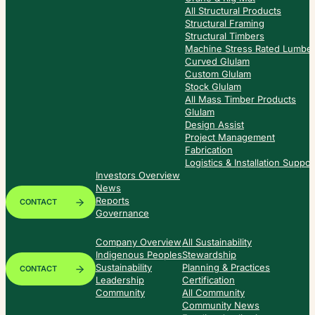
All Structural Products
Structural Framing
Structural Timbers
Machine Stress Rated Lumbe
Curved Glulam
Custom Glulam
Stock Glulam
All Mass Timber Products
Glulam
Design Assist
Project Management
Fabrication
Logistics & Installation Suppor
Investors Overview
News
Reports
CONTACT
Governance
Company Overview
All Sustainability
Indigenous Peoples
Stewardship
Sustainability
Planning & Practices
CONTACT
Leadership
Certification
Community
All Community
Community News