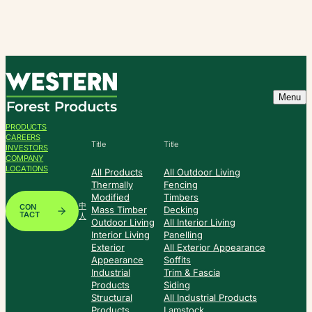
Skip
to
content
Menu
PRODUCTS
CAREERS
Title
Title
INVESTORS
COMPANY
LOCATIONS
All Products
All Outdoor Living
Thermally
Fencing
Modified
Timbers
中
CON
Mass Timber
Decking
TACT
人
Outdoor Living
All Interior Living
Interior Living
Panelling
Exterior
All Exterior Appearance
Appearance
Soffits
Industrial
Trim & Fascia
Products
Siding
Structural
All Industrial Products
Products
Lamstock