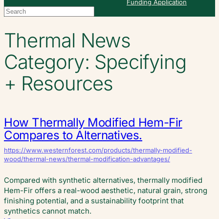
Funding Application
Search
When autocomplete results are available use up and down arrows to re
Thermal News
Category:
Specifying
+ Resources
How Thermally Modified Hem-Fir
Compares to Alternatives.
https://www.westernforest.com/products/thermally-modified-
wood/thermal-news/thermal-modification-advantages/
Compared with synthetic alternatives, thermally modified
Hem-Fir offers a real-wood aesthetic, natural grain, strong
finishing potential, and a sustainability footprint that
synthetics cannot match.