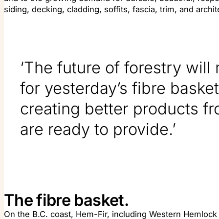
siding, decking, cladding, soffits, fascia, trim, and archit
‘The future of forestry will
for yesterday’s fibre basket.
creating better products fr
are ready to provide.’
The fibre basket.
On the B.C. coast, Hem-Fir, including Western Hemlock a