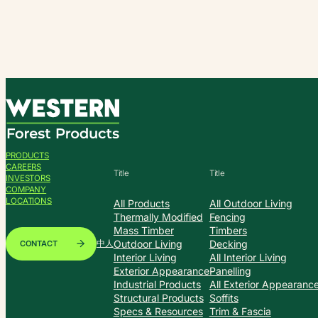
Skip
to
content
PRODUCTS
CAREERS
Title
Title
INVESTORS
COMPANY
LOCATIONS
All Products
All Outdoor Living
Thermally Modified
Fencing
Mass Timber
Timbers
Outdoor Living
Decking
CONTACT
中人
Interior Living
All Interior Living
Exterior Appearance
Panelling
Industrial Products
All Exterior Appearanc
Structural Products
Soffits
Specs & Resources
Trim & Fascia