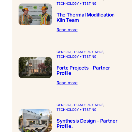
TECHNOLOGY + TESTING
The Thermal Modification
Kiln Team
:
Read more
The
Thermal
Modification
Kiln
GENERAL
, 
TEAM + PARTNERS
, 
TECHNOLOGY + TESTING
Team
Forte Projects – Partner
Profile
:
Read more
Forte
Projects
–
Partner
GENERAL
, 
TEAM + PARTNERS
, 
TECHNOLOGY + TESTING
Profile
Synthesis Design – Partner
Profile.