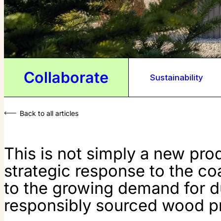
Collaborate
Sustainability
Back to all articles
This is not simply a new produ
strategic response to the co
to the growing demand for du
responsibly sourced wood p