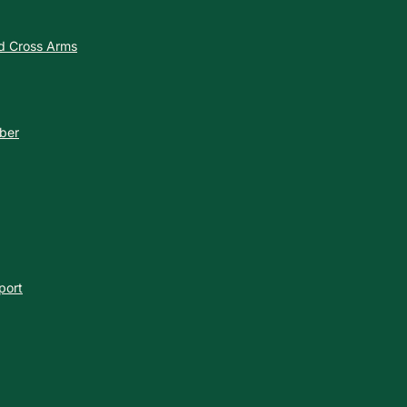
nd Cross Arms
ber
port