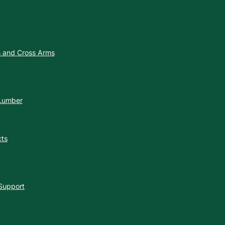
es and Cross Arms
 Lumber
cts
 Support