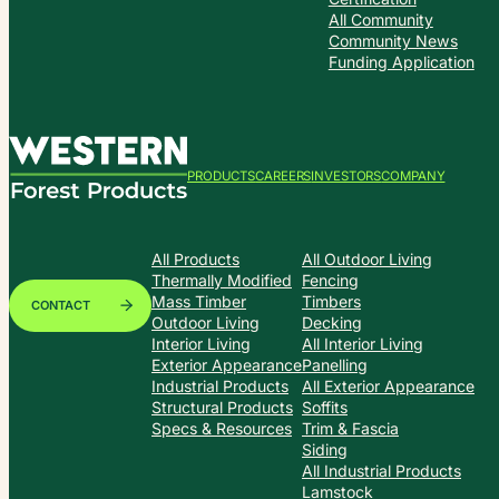
All Community
Community News
Funding Application
PRODUCTS
CAREERS
INVESTORS
COMPANY
All Products
All Outdoor Living
Thermally Modified
Fencing
Mass Timber
Timbers
CONTACT
Outdoor Living
Decking
Interior Living
All Interior Living
Exterior Appearance
Panelling
Industrial Products
All Exterior Appearance
Structural Products
Soffits
Specs & Resources
Trim & Fascia
Siding
All Industrial Products
Lamstock