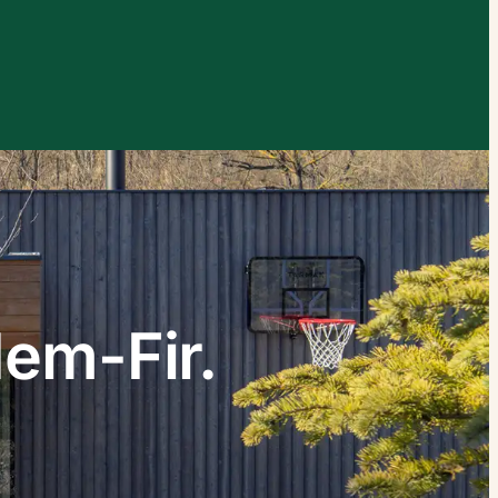
xplore by touch or with swipe gestures.
Hem-Fir.