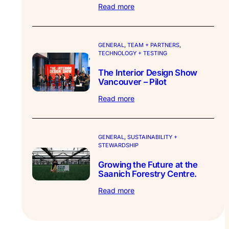
:
Read more
Synthesis
Design
–
Partner
GENERAL
, 
TEAM + PARTNERS
, 
TECHNOLOGY + TESTING
Profile.
The Interior Design Show
Vancouver – Pilot
:
Read more
The
Interior
Design
Show
GENERAL
, 
SUSTAINABILITY +
STEWARDSHIP
Vancouver
–
Growing the Future at the
Pilot
Saanich Forestry Centre.
:
Read more
Growing
the
Future
at