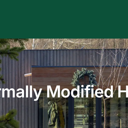
 review and enter to go to the desired page. Touch device users, e
rmally Modified 