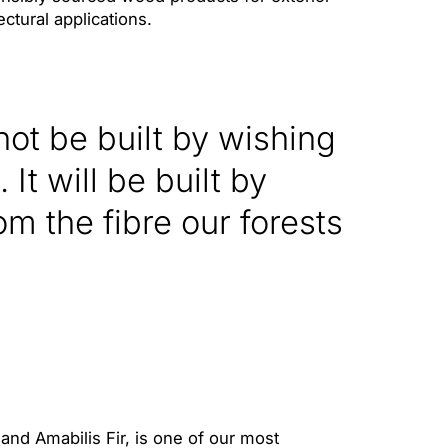
ectural applications.
 not be built by wishing
 It will be built by
om the fibre our forests
nd Amabilis Fir, is one of our most