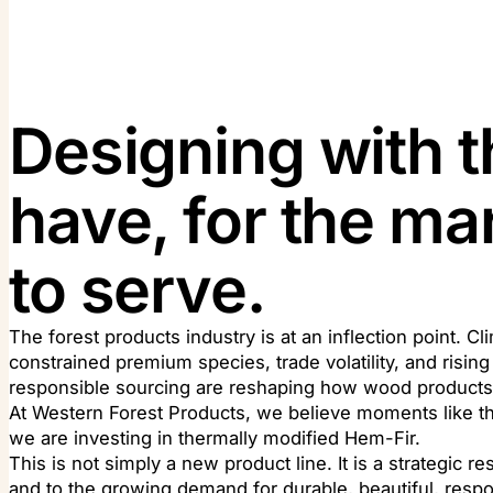
Designing with t
have, for the m
to serve.
The forest products industry is at an inflection point. Cl
constrained premium species, trade volatility, and risi
responsible sourcing are reshaping how wood products 
At Western Forest Products, we believe moments like thi
we are investing in thermally modified Hem-Fir.
This is not simply a new product line. It is a strategic 
and to the growing demand for durable, beautiful, resp