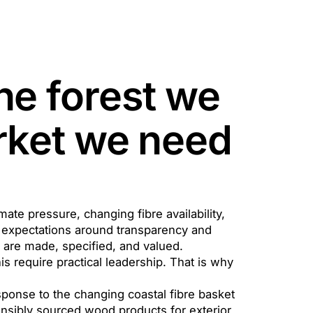
he forest we
arket we need
imate pressure, changing fibre availability,
ng expectations around transparency and
are made, specified, and valued.
s require practical leadership. That is why
response to the changing coastal fibre basket
onsibly sourced wood products for exterior