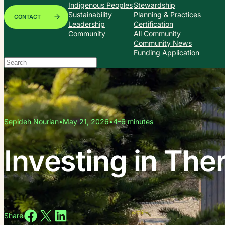
Indigenous Peoples
Stewardship
Sustainability
Planning & Practices
CONTACT
Leadership
Certification
Community
All Community
Community News
Funding Application
Search
When autocomplete results are available use up and down arrows to
Sepideh Nourian
•
May 21, 2026
•
4–6 minutes
Investing in The
Share on Facebook
Share on X
Share on LinkedIn
Share