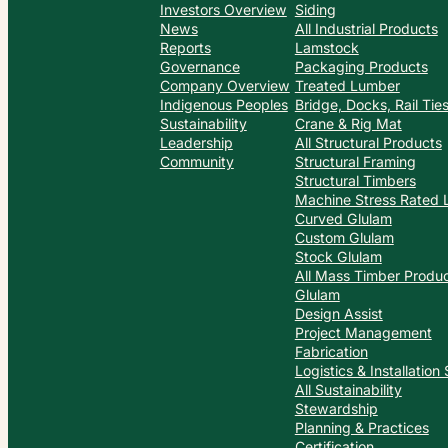
Investors Overview
Siding
News
All Industrial Products
Reports
Lamstock
Governance
Packaging Products
Company Overview
Treated Lumber
Indigenous Peoples
Bridge, Docks, Rail Ti
Sustainability
Crane & Rig Mat
Leadership
All Structural Products
Community
Structural Framing
Structural Timbers
Machine Stress Rated
Curved Glulam
Custom Glulam
Stock Glulam
All Mass Timber Produ
Glulam
Design Assist
Project Management
Fabrication
Logistics & Installation
All Sustainability
Stewardship
Planning & Practices
Certification