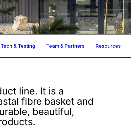
Tech & Testing
Team & Partners
Resources
ct line. It is a
astal fibre basket and
rable, beautiful,
roducts.