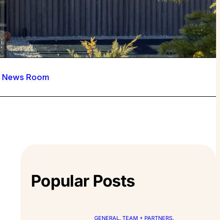
News Room
Popular Posts
GENERAL
, 
TEAM + PARTNERS
, 