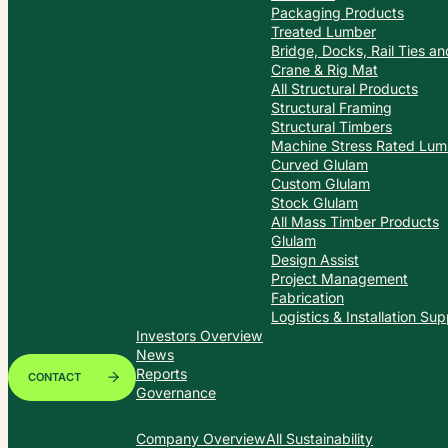
Packaging Products
Treated Lumber
Bridge, Docks, Rail Ties a
Crane & Rig Mat
All Structural Products
Structural Framing
Structural Timbers
Machine Stress Rated Lum
Curved Glulam
Custom Glulam
Stock Glulam
All Mass Timber Products
Glulam
Design Assist
Project Management
Fabrication
Logistics & Installation Sup
Investors Overview
News
Reports
CONTACT
Governance
Company Overview
All Sustainability