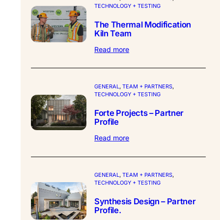
TECHNOLOGY + TESTING
The Thermal Modification
Kiln Team
:
Read more
The
Thermal
Modification
Kiln
GENERAL
, 
TEAM + PARTNERS
, 
TECHNOLOGY + TESTING
Team
Forte Projects – Partner
Profile
:
Read more
Forte
Projects
–
Partner
GENERAL
, 
TEAM + PARTNERS
, 
TECHNOLOGY + TESTING
Profile
Synthesis Design – Partner
Profile.