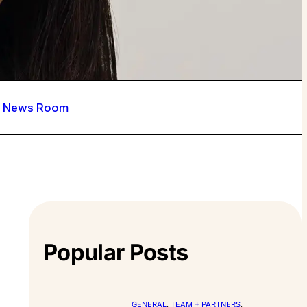
News Room
Popular Posts
GENERAL
, 
TEAM + PARTNERS
, 