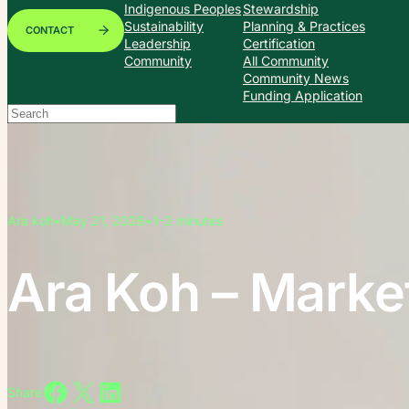
Indigenous Peoples
Stewardship
Sustainability
Planning & Practices
CONTACT
Leadership
Certification
Community
All Community
Community News
Funding Application
Search
When autocomplete results are available use up and down arrows to
Ara koh
•
May 21, 2026
•
1–2 minutes
Ara Koh – Market
Share on Facebook
Share on X
Share on LinkedIn
Share