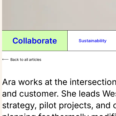
Collaborate
Sustainability
Back to all articles
Ara works at the intersectio
and customer. She leads We
strategy, pilot projects, and