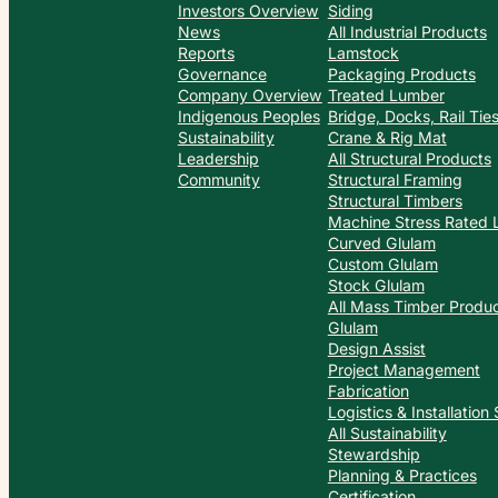
Investors Overview
Siding
News
All Industrial Products
Reports
Lamstock
Governance
Packaging Products
Company Overview
Treated Lumber
Indigenous Peoples
Bridge, Docks, Rail Ti
Sustainability
Crane & Rig Mat
Leadership
All Structural Products
Community
Structural Framing
Structural Timbers
Machine Stress Rated
Curved Glulam
Custom Glulam
Stock Glulam
All Mass Timber Produ
Glulam
Design Assist
Project Management
Fabrication
Logistics & Installation
All Sustainability
Stewardship
Planning & Practices
Certification