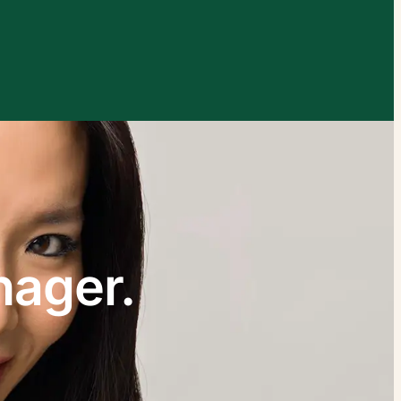
xplore by touch or with swipe gestures.
nager.