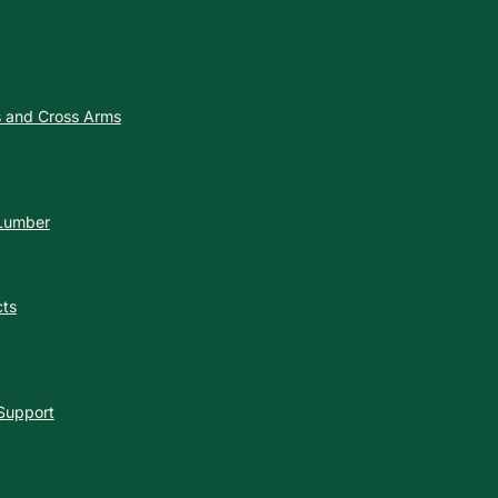
es and Cross Arms
 Lumber
cts
 Support