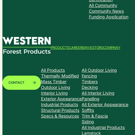
All Community
Community News
Funding Application
PRODUCTS
CAREERS
INVESTORS
COMPANY
All Products
All Outdoor Living
Thermally Modified
Fencing
Mass Timber
Timbers
CONTACT
Outdoor Living
Decking
Interior Living
All Interior Living
Exterior Appearance
Panelling
Industrial Products
All Exterior Appearance
Structural Products
Soffits
Specs & Resources
Trim & Fascia
Siding
All Industrial Products
Lamstock