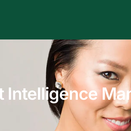
 review and enter to go to the desired page. Touch device users, e
 Intelligence Ma