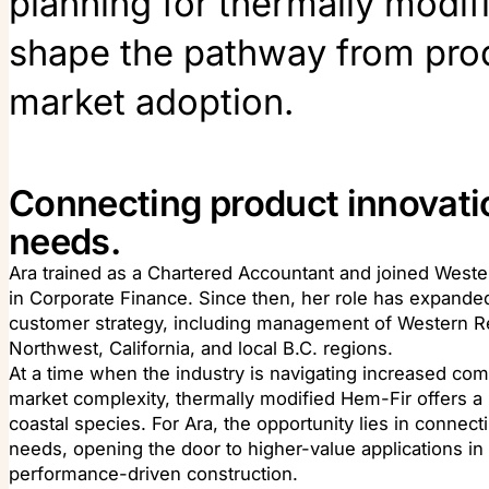
planning for thermally modif
shape the pathway from pro
market adoption.
Connecting product innovati
needs.
Ara trained as a Chartered Accountant and joined West
in Corporate Finance. Since then, her role has expanded
customer strategy, including management of Western Re
Northwest, California, and local B.C. regions.
At a time when the industry is navigating increased compe
market complexity, thermally modified Hem-Fir offers a 
coastal species. For Ara, the opportunity lies in connec
needs, opening the door to higher-value applications in 
performance-driven construction.