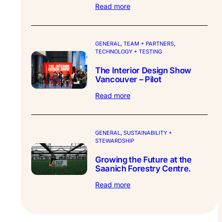
:
Read more
Synthesis
Design
–
Partner
GENERAL
, 
TEAM + PARTNERS
, 
TECHNOLOGY + TESTING
Profile.
The Interior Design Show
Vancouver – Pilot
:
Read more
The
Interior
Design
Show
GENERAL
, 
SUSTAINABILITY +
STEWARDSHIP
Vancouver
–
Growing the Future at the
Pilot
Saanich Forestry Centre.
:
Read more
Growing
the
Future
at