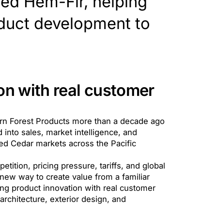
ied Hem-Fir, helping
duct development to
on with real customer
ern Forest Products more than a decade ago
 into sales, market intelligence, and
d Cedar markets across the Pacific
tition, pricing pressure, tariffs, and global
new way to create value from a familiar
ting product innovation with real customer
architecture, exterior design, and