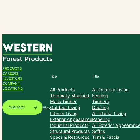
Skip
to
content
PRODUCTS
CAREERS
Title
Title
INVESTORS
COMPANY
LOCATIONS
All Products
All Outdoor Living
Thermally Modified
Fencing
Mass Timber
Timbers
Outdoor Living
Decking
CONTACT
中人
Interior Living
All Interior Living
Exterior Appearance
Panelling
Industrial Products
All Exterior Appearanc
Structural Products
Soffits
Specs & Resources
Trim & Fascia