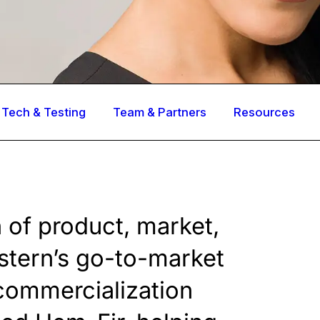
Tech & Testing
Team & Partners
Resources
n of product, market,
stern’s go-to-market
 commercialization