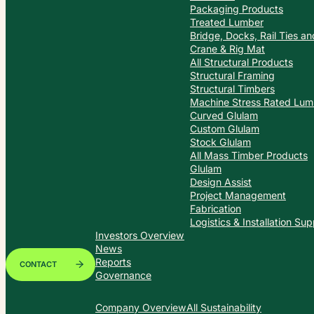
Packaging Products
Treated Lumber
Bridge, Docks, Rail Ties a
Crane & Rig Mat
All Structural Products
Structural Framing
Structural Timbers
Machine Stress Rated Lum
Curved Glulam
Custom Glulam
Stock Glulam
All Mass Timber Products
Glulam
Design Assist
Project Management
Fabrication
Logistics & Installation Sup
Investors Overview
News
Reports
CONTACT
Governance
Company Overview
All Sustainability