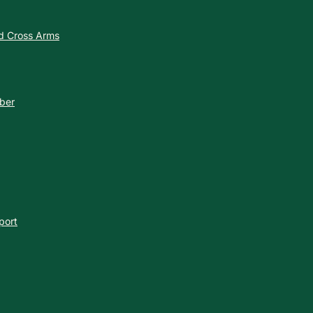
nd Cross Arms
ber
port