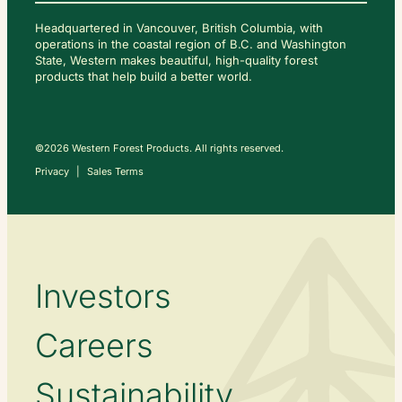
Headquartered in Vancouver, British Columbia, with
operations in the coastal region of B.C. and Washington
State, Western makes beautiful, high-quality forest
C
O
products that help build a better world.
N
T
A
C
T
U
S
©2026 Western Forest Products. All rights reserved.
Privacy
Sales Terms
Investors
Careers
Sustainability