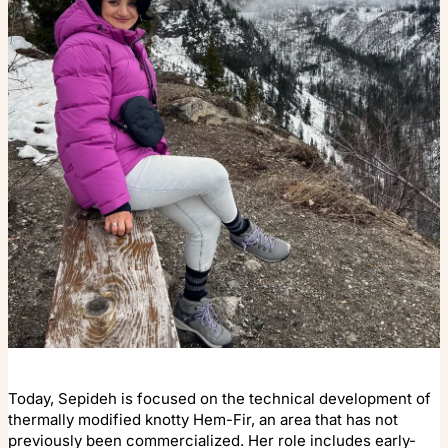
Today, Sepideh is focused on the technical development of
thermally modified knotty Hem-Fir, an area that has not
previously been commercialized. Her role includes early-