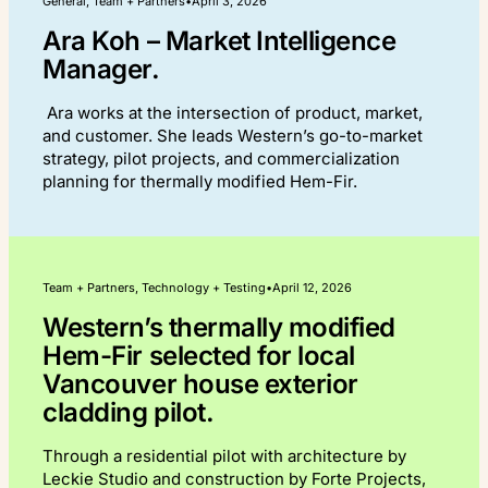
General, Team + Partners
•
April 3, 2026
Ara Koh – Market Intelligence
Manager.
Ara works at the intersection of product, market,
and customer. She leads Western’s go-to-market
strategy, pilot projects, and commercialization
planning for thermally modified Hem-Fir.
Team + Partners, Technology + Testing
•
April 12, 2026
Western’s thermally modified
Hem-Fir selected for local
Vancouver house exterior
cladding pilot.
Through a residential pilot with architecture by
Leckie Studio and construction by Forte Projects,