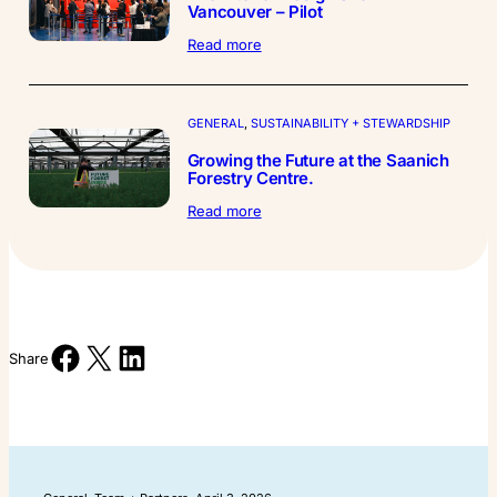
Vancouver – Pilot
:
Read more
The
Interior
Design
Show
GENERAL
, 
SUSTAINABILITY + STEWARDSHIP
Vancouver
Growing the Future at the Saanich
–
Forestry Centre.
Pilot
:
Read more
Growing
the
Future
at
the
Saanich
Share on Facebook
Share on X
Share on LinkedIn
Forestry
Share
Centre.