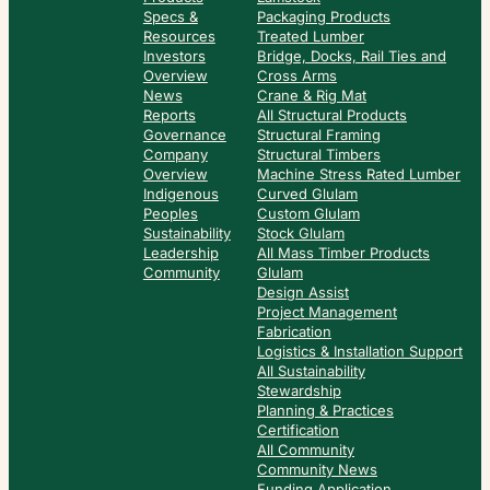
Specs &
Packaging Products
Resources
Treated Lumber
Investors
Bridge, Docks, Rail Ties and
Overview
Cross Arms
News
Crane & Rig Mat
Reports
All Structural Products
Governance
Structural Framing
Company
Structural Timbers
Overview
Machine Stress Rated Lumber
Indigenous
Curved Glulam
Peoples
Custom Glulam
Sustainability
Stock Glulam
Leadership
All Mass Timber Products
Community
Glulam
Design Assist
Project Management
Fabrication
Logistics & Installation Support
All Sustainability
Stewardship
Planning & Practices
Certification
All Community
Community News
Funding Application