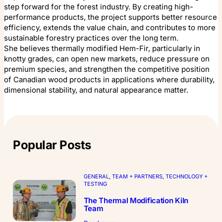
step forward for the forest industry. By creating high-
performance products, the project supports better resource
efficiency, extends the value chain, and contributes to more
sustainable forestry practices over the long term.
She believes thermally modified Hem-Fir, particularly in
knotty grades, can open new markets, reduce pressure on
premium species, and strengthen the competitive position
of Canadian wood products in applications where durability,
dimensional stability, and natural appearance matter.
Popular Posts
GENERAL
, 
TEAM + PARTNERS
, 
TECHNOLOGY +
TESTING
The Thermal Modification Kiln
Team