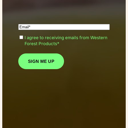
(Required)
Enter
(Required)
I agree to receiving emails from Western
your
Consent
Forest Products*
email*
SIGN ME UP