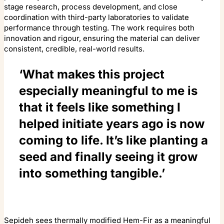
stage research, process development, and close
coordination with third-party laboratories to validate
performance through testing. The work requires both
innovation and rigour, ensuring the material can deliver
consistent, credible, real-world results.
‘What makes this project
especially meaningful to me is
that it feels like something I
helped initiate years ago is now
coming to life. It’s like planting a
seed and finally seeing it grow
into something tangible.’
Sepideh sees thermally modified Hem-Fir as a meaningful