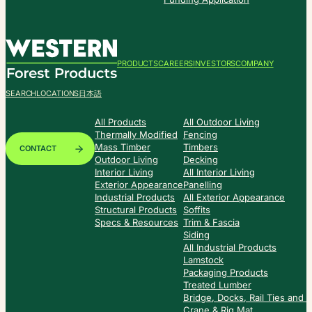
PRODUCTS
CAREERS
INVESTORS
COMPANY
SEARCH
LOCATIONS
日本語
All Products
All Outdoor Living
Thermally Modified
Fencing
Mass Timber
Timbers
CONTACT
Outdoor Living
Decking
Interior Living
All Interior Living
Exterior Appearance
Panelling
Industrial Products
All Exterior Appearance
Structural Products
Soffits
Specs & Resources
Trim & Fascia
Siding
All Industrial Products
Lamstock
Packaging Products
Treated Lumber
Bridge, Docks, Rail Ties and
Crane & Rig Mat