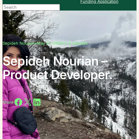
Funding Application
Search
When autocomplete results are available use up and down arrows to re
Sepideh Nourian
•
May 21, 2026
•
1–2 minutes
Sepideh Nourian –
Product Developer.
Share on Facebook
Share on X
Share on LinkedIn
Share