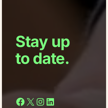
Stay up
to date.
Facebook
X
Instagram
LinkedIn