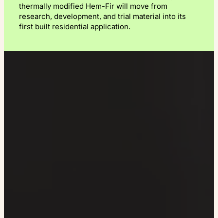
thermally modified Hem-Fir will move from
research, development, and trial material into its
first built residential application.