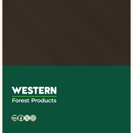
日
本
語
LinkedIn
Facebook
X
Instagram