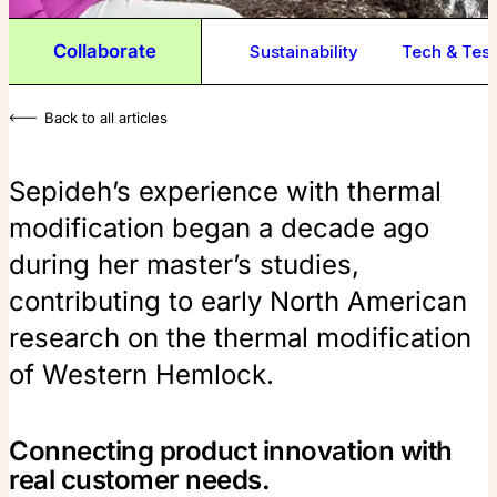
Collaborate
Sustainability
Tech & Test
Back to all articles
Sepideh’s experience with thermal
modification began a decade ago
during her master’s studies,
contributing to early North American
research on the thermal modification
of Western Hemlock.
Connecting product innovation with
real customer needs.