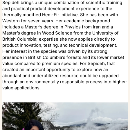
Sepideh brings a unique combination of scientific training
and practical product development experience to the
thermally modified Hem-Fir initiative. She has been with
Western for seven years. Her academic background
includes a Master’s degree in Physics from Iran and a
Master’s degree in Wood Science from the University of
British Columbia; expertise she now applies directly to
product innovation, testing, and technical development.
Her interest in the species was driven by its strong
presence in British Columbia’s forests and its lower market
value compared to premium species. For Sepideh, that
created an important opportunity to explore how an
abundant and underutilized resource could be upgraded
through an environmentally responsible process into higher-
value applications.