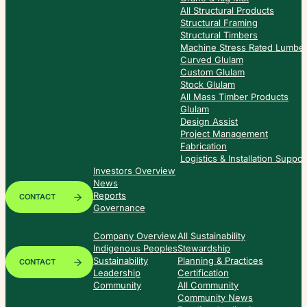
All Structural Products
Structural Framing
Structural Timbers
Machine Stress Rated Lumbe
Curved Glulam
Custom Glulam
Stock Glulam
All Mass Timber Products
Glulam
Design Assist
Project Management
Fabrication
Logistics & Installation Suppor
Investors Overview
News
Reports
CONTACT
Governance
Company Overview
All Sustainability
Indigenous Peoples
Stewardship
Sustainability
Planning & Practices
CONTACT
Leadership
Certification
Community
All Community
Community News