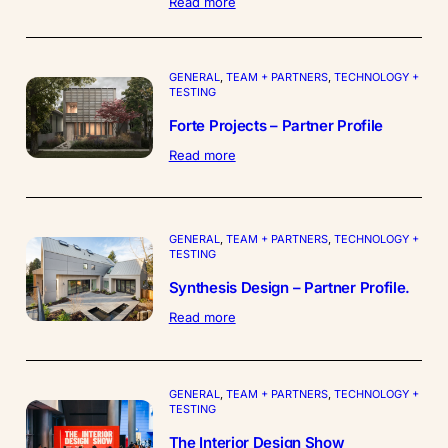
:
Read more
The
Thermal
Modification
Kiln
GENERAL
, 
TEAM + PARTNERS
, 
TECHNOLOGY +
Team
TESTING
Forte Projects – Partner Profile
:
Read more
Forte
Projects
–
Partner
GENERAL
, 
TEAM + PARTNERS
, 
TECHNOLOGY +
Profile
TESTING
Synthesis Design – Partner Profile.
:
Read more
Synthesis
Design
–
Partner
GENERAL
, 
TEAM + PARTNERS
, 
TECHNOLOGY +
Profile.
TESTING
The Interior Design Show