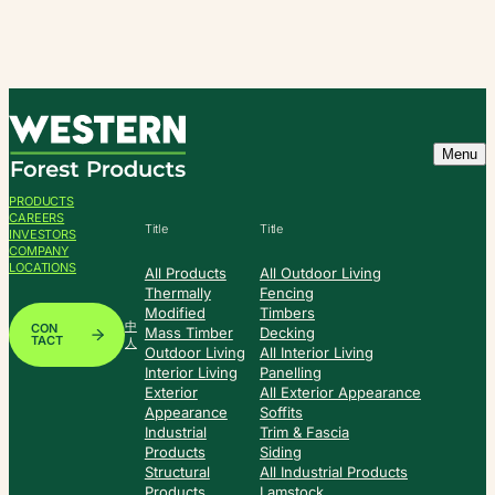
Skip
to
content
Menu
PRODUCTS
CAREERS
Title
Title
INVESTORS
COMPANY
LOCATIONS
All Products
All Outdoor Living
Thermally
Fencing
Modified
Timbers
中
CON
Mass Timber
Decking
TACT
人
Outdoor Living
All Interior Living
Interior Living
Panelling
Exterior
All Exterior Appearance
Appearance
Soffits
Industrial
Trim & Fascia
Products
Siding
Structural
All Industrial Products
Products
Lamstock