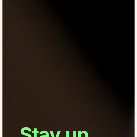
Stay up