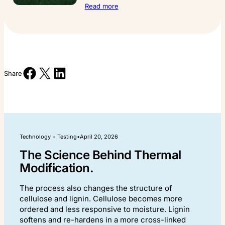
:
Read more
Growing
the
Future
at
the
Saanich
Share on Facebook
Share on X
Share on LinkedIn
Forestry
Share
Centre.
Technology + Testing
•
April 20, 2026
The Science Behind Thermal
Modification.
The process also changes the structure of
cellulose and lignin. Cellulose becomes more
ordered and less responsive to moisture. Lignin
softens and re-hardens in a more cross-linked