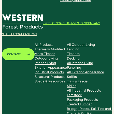
PRODUCTS
CAREERS
INVESTORS
COMPANY
SEARCH
LOCATIONS
日本語
All Products
All Outdoor Living
Thermally Modified
Fencing
Mass Timber
Timbers
CONTACT
Outdoor Living
Decking
Interior Living
All Interior Living
Exterior Appearance
Panelling
Industrial Products
All Exterior Appearance
Structural Products
Soffits
Specs & Resources
Trim & Fascia
Siding
All Industrial Products
Lamstock
Packaging Products
Treated Lumber
Bridge, Docks, Rail Ties and
Crane & Rig Mat