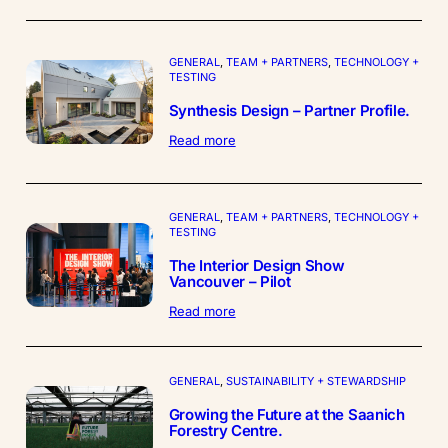
Projects
–
Partner
GENERAL
, 
TEAM + PARTNERS
, 
TECHNOLOGY +
Profile
TESTING
Synthesis Design – Partner Profile.
:
Read more
Synthesis
Design
–
Partner
GENERAL
, 
TEAM + PARTNERS
, 
TECHNOLOGY +
Profile.
TESTING
The Interior Design Show
Vancouver – Pilot
:
Read more
The
Interior
Design
Show
GENERAL
, 
SUSTAINABILITY + STEWARDSHIP
Vancouver
Growing the Future at the Saanich
–
Forestry Centre.
Pilot