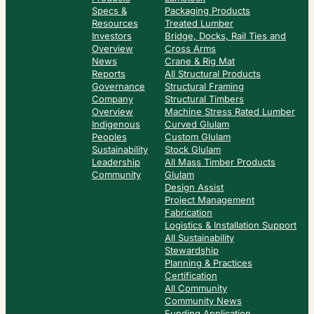
Specs &
Packaging Products
Resources
Treated Lumber
Investors
Bridge, Docks, Rail Ties and
Overview
Cross Arms
News
Crane & Rig Mat
Reports
All Structural Products
Governance
Structural Framing
Company
Structural Timbers
Overview
Machine Stress Rated Lumber
Indigenous
Curved Glulam
Peoples
Custom Glulam
Sustainability
Stock Glulam
Leadership
All Mass Timber Products
Community
Glulam
Design Assist
Project Management
Fabrication
Logistics & Installation Support
All Sustainability
Stewardship
Planning & Practices
Certification
All Community
Community News
Funding Application