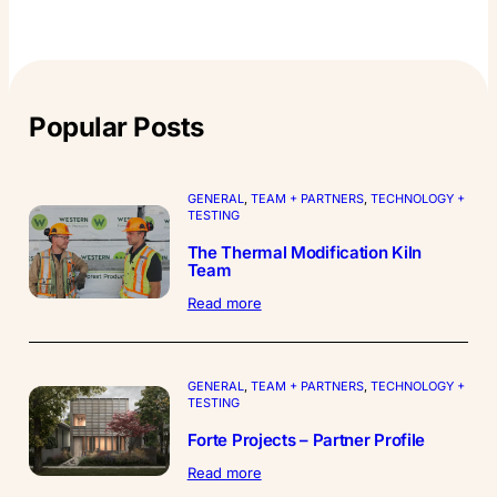
Popular Posts
GENERAL
, 
TEAM + PARTNERS
, 
TECHNOLOGY +
TESTING
The Thermal Modification Kiln
Team
:
Read more
The
Thermal
Modification
Kiln
GENERAL
, 
TEAM + PARTNERS
, 
TECHNOLOGY +
Team
TESTING
Forte Projects – Partner Profile
:
Read more
Forte