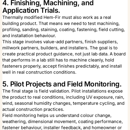
4. Finishing, Machining, and
Application Trials.
Thermally modified Hem-Fir must also work as a real
building product. That means we need to test machining,
profiling, sanding, staining, coating, fastening, field cutting,
and installation behaviour.
This stage involves value-add partners, finish suppliers,
millwork partners, builders, and installers. The goal is to
create practical product guidance, not just lab data. A board
that performs in a lab still has to machine cleanly, hold
fasteners properly, accept finishes predictably, and install
well in real construction conditions.
5. Pilot Projects and Field Monitoring.
The final stage is field validation. Pilot installations expose
the product to real conditions, including UV exposure, rain,
wind, seasonal humidity changes, temperature cycling, and
actual construction practices.
Field monitoring helps us understand colour change,
weathering, dimensional movement, coating performance,
fastener behaviour, installer feedback, and homeowner or