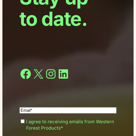
to date.
Facebook
X
Instagram
LinkedIn
(Required)
Enter
(Required)
I agree to receiving emails from Western
your
Consent
Forest Products*
email*