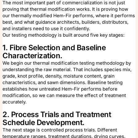
The most important part of commercialization is not just
proving that thermal modification works. It is proving how
our thermally modified Hem-Fir performs, where it performs
best, and what guidance architects, builders, distributors,
and installers need to use it confidently.
Our testing methodology is built around five key stages:
1. Fibre Selection and Baseline
Characterization.
We begin our thermal modification testing methodology by
understanding the raw material. That includes species mix,
grade, knot profile, density, moisture content, grain
characteristics, and sawn dimensions. Baseline testing
establishes how untreated Hem-Fir performs before
modification, so we can measure the effect of treatment
accurately.
2. Process Trials and Treatment
Schedule Development.
The next stage is controlled process trials. Different
temperature ranges, treatment durations, drying curves,