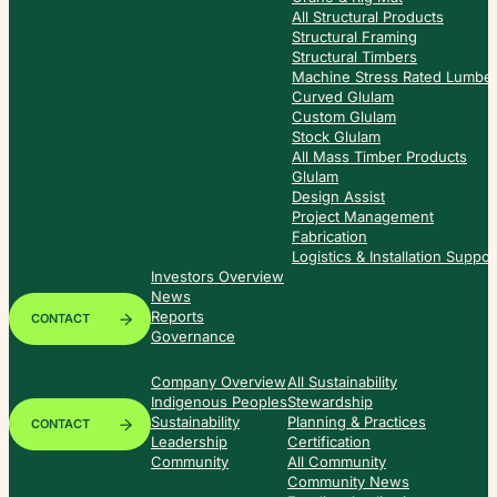
All Structural Products
Structural Framing
Structural Timbers
Machine Stress Rated Lumbe
Curved Glulam
Custom Glulam
Stock Glulam
All Mass Timber Products
Glulam
Design Assist
Project Management
Fabrication
Logistics & Installation Suppor
Investors Overview
News
Reports
CONTACT
Governance
Company Overview
All Sustainability
Indigenous Peoples
Stewardship
Sustainability
Planning & Practices
CONTACT
Leadership
Certification
Community
All Community
Community News