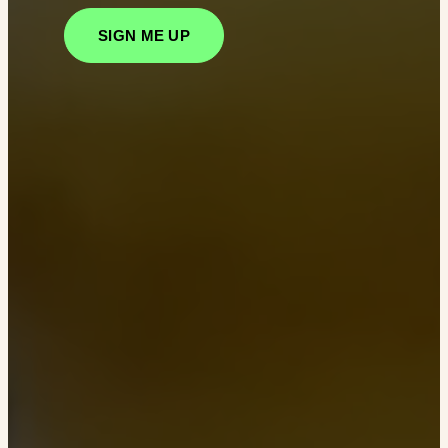
SIGN ME UP