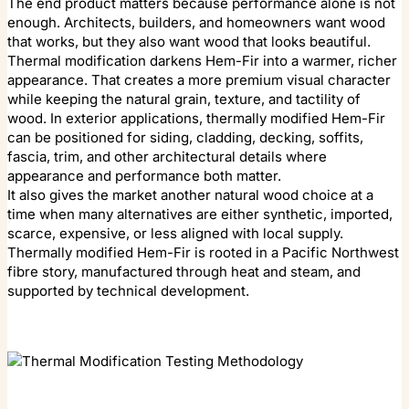
The end product matters because performance alone is not
enough. Architects, builders, and homeowners want wood
that works, but they also want wood that looks beautiful.
Thermal modification darkens Hem-Fir into a warmer, richer
appearance. That creates a more premium visual character
while keeping the natural grain, texture, and tactility of
wood. In exterior applications, thermally modified Hem-Fir
can be positioned for siding, cladding, decking, soffits,
fascia, trim, and other architectural details where
appearance and performance both matter.
It also gives the market another natural wood choice at a
time when many alternatives are either synthetic, imported,
scarce, expensive, or less aligned with local supply.
Thermally modified Hem-Fir is rooted in a Pacific Northwest
fibre story, manufactured through heat and steam, and
supported by technical development.