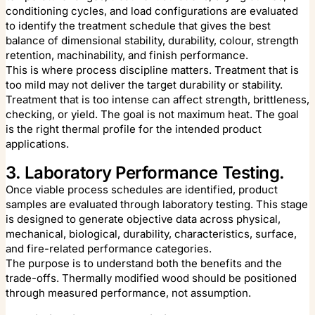
conditioning cycles, and load configurations are evaluated
to identify the treatment schedule that gives the best
balance of dimensional stability, durability, colour, strength
retention, machinability, and finish performance.
This is where process discipline matters. Treatment that is
too mild may not deliver the target durability or stability.
Treatment that is too intense can affect strength, brittleness,
checking, or yield. The goal is not maximum heat. The goal
is the right thermal profile for the intended product
applications.
3. Laboratory Performance Testing.
Once viable process schedules are identified, product
samples are evaluated through laboratory testing. This stage
is designed to generate objective data across physical,
mechanical, biological, durability, characteristics, surface,
and fire-related performance categories.
The purpose is to understand both the benefits and the
trade-offs. Thermally modified wood should be positioned
through measured performance, not assumption.