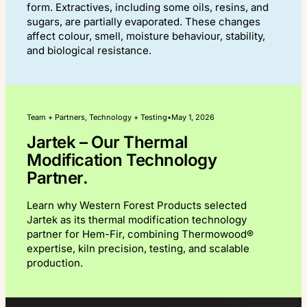
form. Extractives, including some oils, resins, and
sugars, are partially evaporated. These changes
affect colour, smell, moisture behaviour, stability,
and biological resistance.
Team + Partners, Technology + Testing
•
May 1, 2026
Jartek – Our Thermal
Modification Technology
Partner.
Learn why Western Forest Products selected
Jartek as its thermal modification technology
partner for Hem-Fir, combining Thermowood®
expertise, kiln precision, testing, and scalable
production.