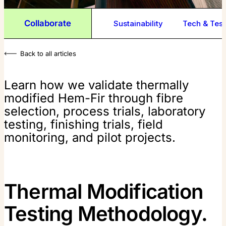
Collaborate
Sustainability
Tech & Test
Back to all articles
Learn how we validate thermally
modified Hem-Fir through fibre
selection, process trials, laboratory
testing, finishing trials, field
monitoring, and pilot projects.
Thermal Modification
Testing Methodology.