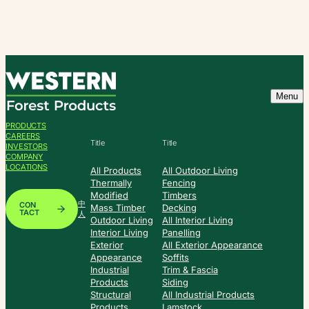
Skip
to
content
Menu
PRODUCTS
CAREERS
Title
Title
INVESTORS
COMPANY
LOCATIONS
All Products
All Outdoor Living
Thermally
Fencing
Modified
Timbers
中
CON
Mass Timber
Decking
TACT
人
Outdoor Living
All Interior Living
Interior Living
Panelling
Exterior
All Exterior Appearance
Appearance
Soffits
Industrial
Trim & Fascia
Products
Siding
Structural
All Industrial Products
Products
Lamstock