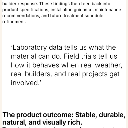
builder response. These findings then feed back into
product specifications, installation guidance, maintenance
recommendations, and future treatment schedule
refinement.
‘Laboratory data tells us what the
material can do. Field trials tell us
how it behaves when real weather,
real builders, and real projects get
involved.’
The product outcome: Stable, durable,
natural, and visually rich.