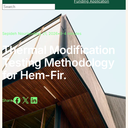
Funding Application
Search
When autocomplete results are available use up and down arrows to re
Sepideh Nourian
•
May 21, 2026
•
3–4 minutes
Thermal Modification
Testing Methodology
for Hem-Fir.
Share on Facebook
Share on X
Share on LinkedIn
Share